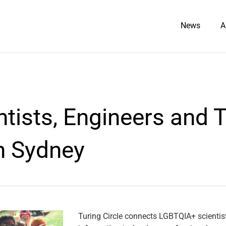
News
A
tists, Engineers and 
n Sydney
Turing Circle connects LGBTQIA+ scientis