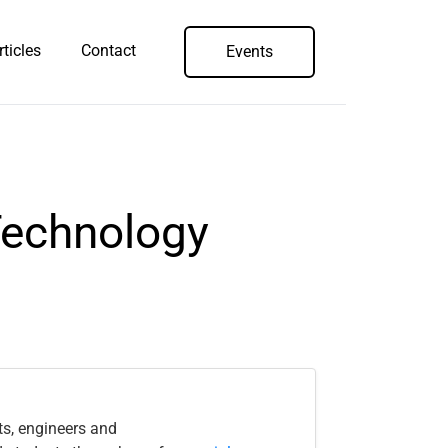
rticles
Contact
Events
Technology
ts, engineers and