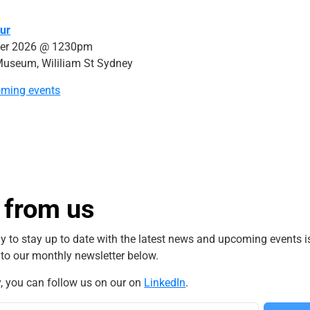
ur
er 2026 @ 1230pm
Museum, Wililiam St Sydney
oming events
 from us
y to stay up to date with the latest news and upcoming events i
 to our monthly newsletter below.
y, you can follow us on our on
LinkedIn
.