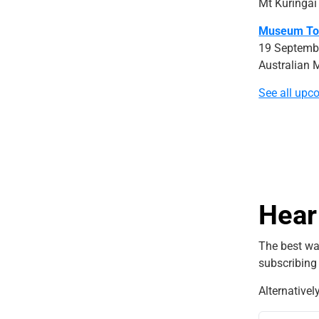
Mt Kuringai
Museum To
19 Septemb
Australian 
See all upc
Hear
The best wa
subscribing
Alternativel