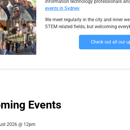
information technology professionals and
events in Sydney
.
We meet regularly in the city and inner wes
STEM related fields, but welcoming every
Check out all our 
ming Events
ust 2026 @ 12pm