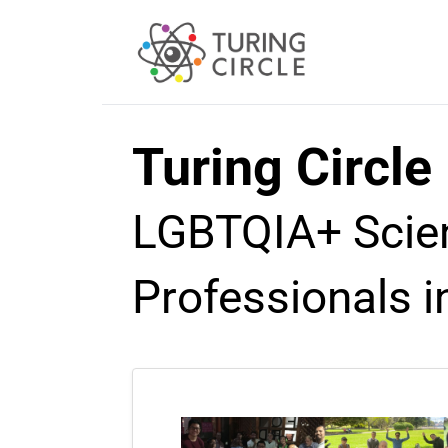
Turing Circle
LGBTQIA+ Scien
Professionals i