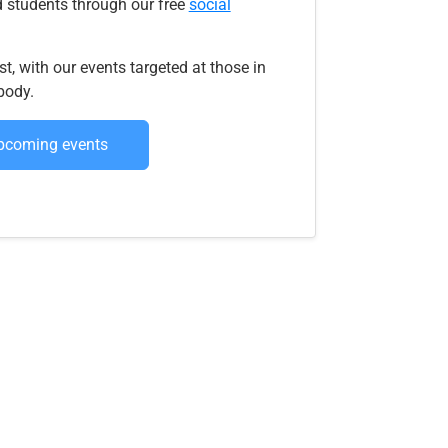
 students through our free
social
t, with our events targeted at those in
body.
upcoming events