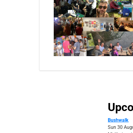
Upco
Bushwalk
Sun 30 Aug