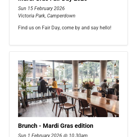
Sun 15 February 2026
Victoria Park, Camperdown
Find us on Fair Day, come by and say hello!
Brunch - Mardi Gras edition
Sun 1 February 2026 @ 10.30am