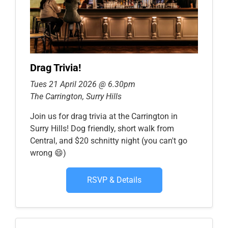
Drag Trivia!
Tues 21 April 2026 @ 6.30pm
The Carrington, Surry Hills
Join us for drag trivia at the Carrington in
Surry Hills! Dog friendly, short walk from
Central, and $20 schnitty night (you can't go
wrong 😄)
RSVP & Details