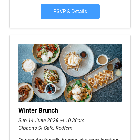
RSVP & Details
Winter Brunch
Sun 14 June 2026 @ 10.30am
Gibbons St Cafe, Redfern