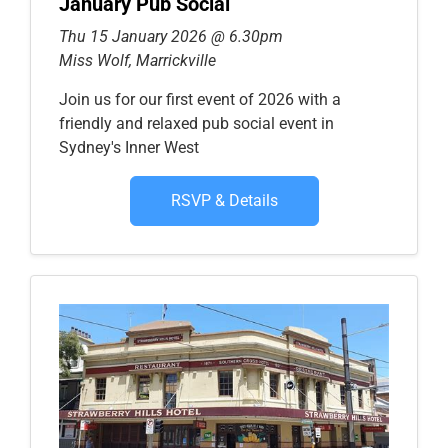
January Pub Social
Thu 15 January 2026 @ 6.30pm
Miss Wolf, Marrickville
Join us for our first event of 2026 with a
friendly and relaxed pub social event in
Sydney's Inner West
RSVP & Details