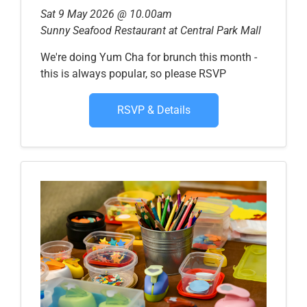
Sat 9 May 2026 @ 10.00am
Sunny Seafood Restaurant at Central Park Mall
We're doing Yum Cha for brunch this month -
this is always popular, so please RSVP
RSVP & Details