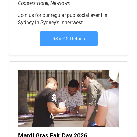
Coopers Hotel, Newtown
Join us for our regular pub social event in
Sydney in Sydney's inner west.
RSVP & Details
Mardi Gras Fair Day 2026