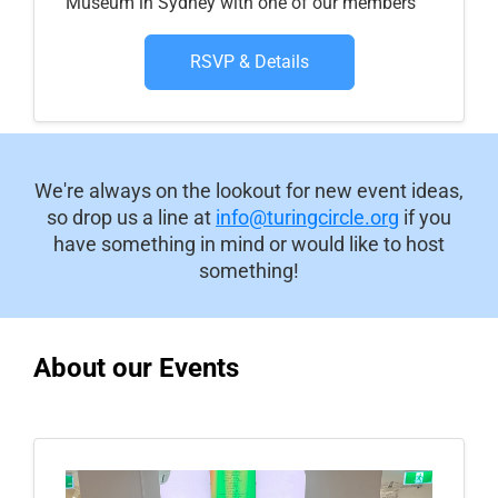
Museum in Sydney with one of our members
RSVP & Details
We're always on the lookout for new event ideas,
so drop us a line at
info@turingcircle.org
if you
have something in mind or would like to host
something!
About our Events