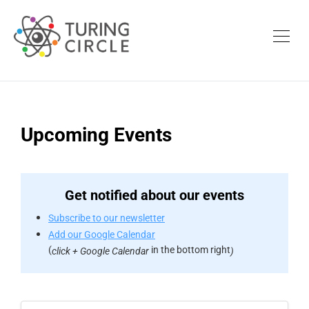
Upcoming Events
Get notified about our events
Subscribe to our newsletter
Add our Google Calendar
(
in the bottom right
click + Google Calendar
)