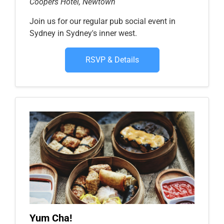
Coopers Hotel, Newtown
Join us for our regular pub social event in
Sydney in Sydney's inner west.
RSVP & Details
Yum Cha!