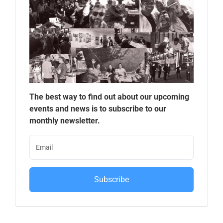
The best way to find out about our upcoming
events and news is to subscribe to our
monthly newsletter.
Subscribe