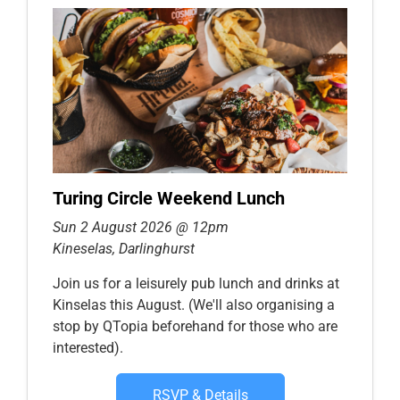
Turing Circle Weekend Lunch
Sun 2 August 2026 @ 12pm
Kineselas, Darlinghurst
Join us for a leisurely pub lunch and drinks at
Kinselas this August. (We'll also organising a
stop by QTopia beforehand for those who are
interested).
RSVP & Details