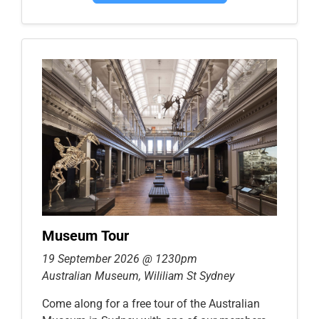
Museum Tour
19 September 2026 @ 1230pm
Australian Museum, Wililiam St Sydney
Come along for a free tour of the Australian