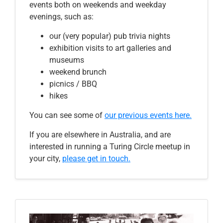
events both on weekends and weekday
evenings, such as:
our (very popular) pub trivia nights
exhibition visits to art galleries and
museums
weekend brunch
picnics / BBQ
hikes
You can see some
of
our previous events here
.
If you are elsewhere in Australia, and are
interested in running a Turing Circle meetup in
your city,
please get in touch.