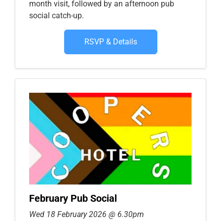
month visit, followed by an afternoon pub
social catch-up.
RSVP & Details
February Pub Social
Wed 18 February 2026 @ 6.30pm