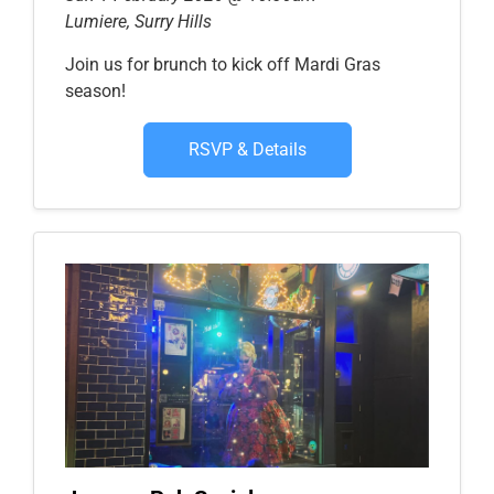
Lumiere, Surry Hills
Join us for brunch to kick off Mardi Gras
season!
RSVP & Details