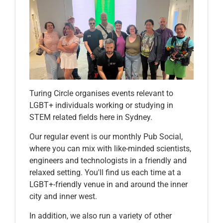
Turing Circle organises events relevant to
LGBT+ individuals working or studying in
STEM related fields here in Sydney.
Our regular event is our monthly Pub Social,
where you can mix with like-minded scientists,
engineers and technologists in a friendly and
relaxed setting. You'll find us each time at a
LGBT+-friendly venue in and around the inner
city and inner west.
In addition, we also run a variety of other