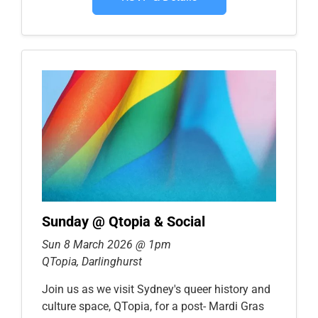
Sunday @ Qtopia & Social
Sun 8 March 2026 @ 1pm
QTopia, Darlinghurst
Join us as we visit Sydney's queer history and
culture space, QTopia, for a post- Mardi Gras