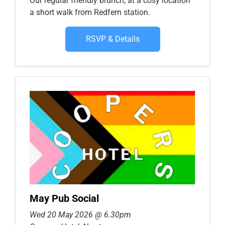
Our regular friendly brunch, at a cosy location
a short walk from Redfern station.
RSVP & Details
May Pub Social
Wed 20 May 2026 @ 6.30pm