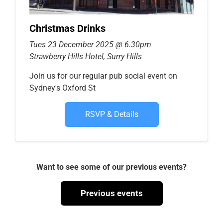
Christmas Drinks
Tues 23 December 2025 @ 6.30pm
Strawberry Hills Hotel, Surry Hills
Join us for our regular pub social event on
Sydney's Oxford St
RSVP & Details
Want to see some of our previous events?
Previous events