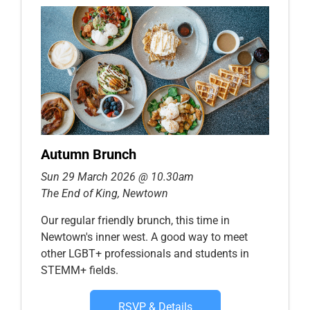
Autumn Brunch
Sun 29 March 2026 @ 10.30am
The End of King, Newtown
Our regular friendly brunch, this time in
Newtown's inner west. A good way to meet
other LGBT+ professionals and students in
STEMM+ fields.
RSVP & Details