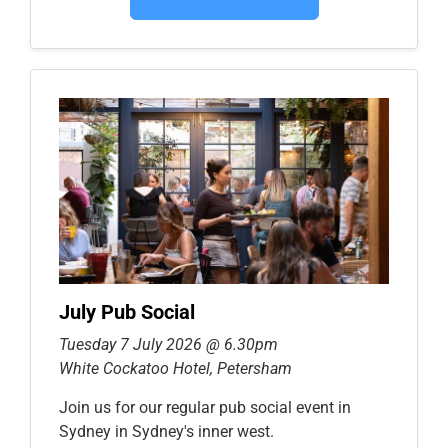
July Pub Social
Tuesday 7 July 2026 @ 6.30pm
White Cockatoo Hotel, Petersham
Join us for our regular pub social event in
Sydney in Sydney's inner west.