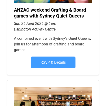
ANZAC weekend Crafting & Board
games with Sydney Quiet Queers
Sun 26 April 2026 @ 1pm
Darlington Activity Centre
A combined event with Sydney's Quiet Queer's,
join us for afternoon of crafting and board
games.
RSVP & Details