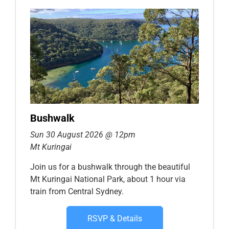
Bushwalk
Sun 30 August 2026 @ 12pm
Mt Kuringai
Join us for a bushwalk through the beautiful
Mt Kuringai National Park, about 1 hour via
train from Central Sydney.
RSVP & Details